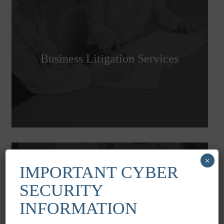
Business Litigation Services
×
IMPORTANT CYBER
SECURITY
INFORMATION
Serious Injury