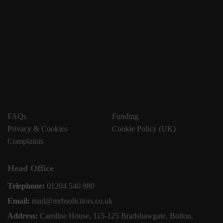
FAQs
Funding
Privacy & Cookies
Cookie Policy (UK)
Complaints
Head Office
Telephone:
01204 540 880
Email:
mail@mrhsolicitors.co.uk
Address:
Caroline House, 115-125 Bradshawgate, Bolton,