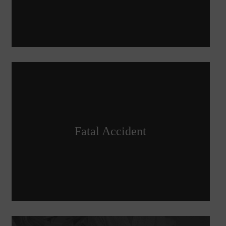
Fatal Accident