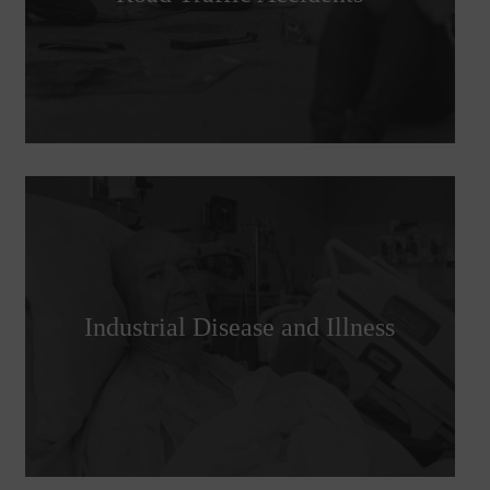
Industrial Disease and Illness