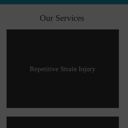
Our Services
Repetitive Strain Injury