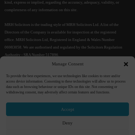
kind, express or implied, regarding the accuracy, adequacy, validity, or
completeness of any information on this site.
MRH Solicitors is the trading style of MRH Solicitors Ltd. A list of the
Directors of the Company is available for inspection at the registered
office. MRH Solicitors Ltd, Registered in England & Wales Number
06983058. We are authorised and regulated by the Solicitors Regulation
Authority - SRA Number 517896.
Manage Consent
IMPORTANT CYBER SECURITY INFORMATION:
As a result of the
To provide the best experiences, we use technologies like cookies to store and/or
increased risks of cyber fraud and in particular relating to bank account
access device information. Consenting to these technologies will allow us to process
details, MRH Solicitors Ltd confirms that
our bank account details will
data such as browsing behaviour or unique IDs on this site. Not consenting or
not change during a transaction
. No responsibility shall be accepted if
withdrawing consent, may adversely affect certain features and functions.
monies are transferred into an incorrect bank account. If you receive bank
details from us by e-mail,
please telephone us on
01204 535 333
to
Accept
confirm their accuracy
. If you receive any communication purporting to
change our bank details, please ignore this and immediately report it to Mr
Deny
Mohammed Patel on
01204 535 333