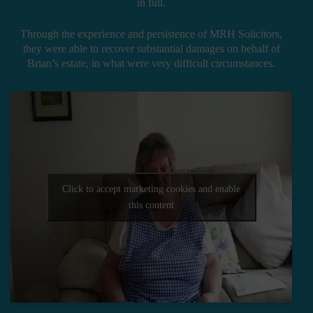
in full.
Through the experience and persistence of MRH Solicitors,
they were able to recover substantial damages on behalf of
Brian’s estate, in what were very difficult circumstances.
Click to accept marketing cookies and enable
this content