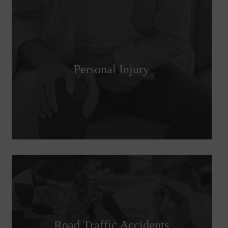
Personal Injury
Road Traffic Accidents