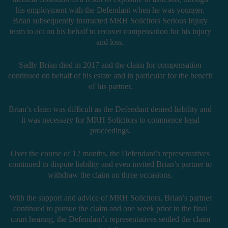
his employment with the Defendant when he was younger.
Brian subsequently instructed MRH Solicitors Serious Injury
team to act on his behalf to recover compensation for his injury
and loss.
Sadly Brian died in 2017 and the claim for compensation
continued on behalf of his estate and in particular for the benefit
of his partner.
Brian’s claim was difficult as the Defendant denied liability and
it was necessary for MRH Solicitors to commence legal
proceedings.
Over the course of 12 months, the Defendant’s representatives
continued to dispute liability and even invited Brian’s partner to
withdraw the claim on three occasions.
With the support and advice of MRH Solicitors, Brian’s partner
continued to pursue the claim and one week prior to the final
court hearing, the Defendant’s representatives settled the claim