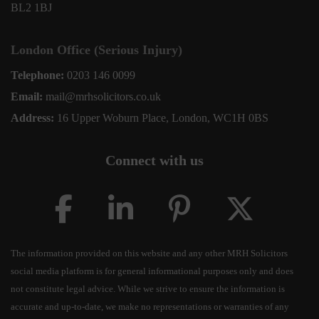
BL2 1BJ
London Office (Serious Injury)
Telephone:
0203 146 0099
Email:
mail@mrhsolicitors.co.uk
Address:
16 Upper Woburn Place, London, WC1H 0BS
Connect with us
The information provided on this website and any other MRH Solicitors
social media platform is for general informational purposes only and does
not constitute legal advice. While we strive to ensure the information is
accurate and up-to-date, we make no representations or warranties of any