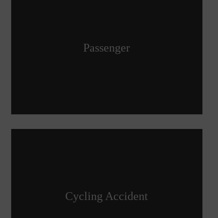
Passenger
Cycling Accident