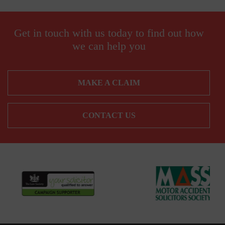
Get in touch with us today to find out how
we can help you
MAKE A CLAIM
CONTACT US