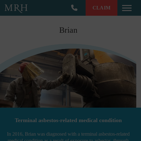
CLAIM
Toggle
Brian
Terminal asbestos-related medical condition
In 2016, Brian was diagnosed with a terminal asbestos-related
medical condition as a result of exposure to asbestos, through