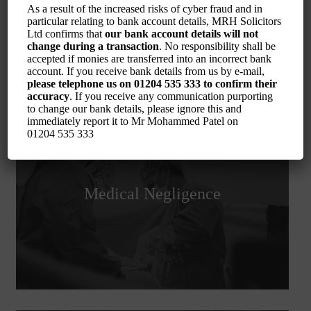
As a result of the increased risks of cyber fraud and in
particular relating to bank account details, MRH Solicitors
Ltd confirms that
our bank account details will not
change during a transaction
. No responsibility shall be
accepted if monies are transferred into an incorrect bank
account. If you receive bank details from us by e-mail,
please telephone us on
01204 535 333
to confirm their
accuracy
. If you receive any communication purporting
to change our bank details, please ignore this and
immediately report it to Mr Mohammed Patel on
01204 535 333
Medical Negligence