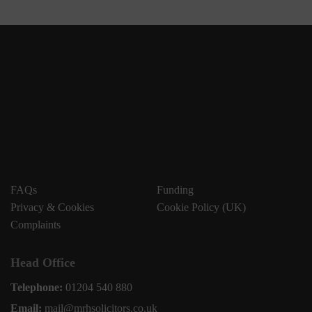
FAQs
Funding
Privacy & Cookies
Cookie Policy (UK)
Complaints
Head Office
Telephone:
01204 540 880
Email:
mail@mrhsolicitors.co.uk