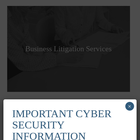
Business Litigation Services
×
IMPORTANT CYBER
SECURITY
INFORMATION