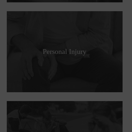
Personal Injury