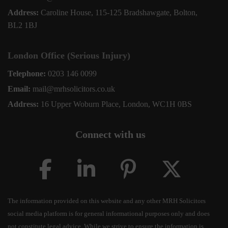
Address:
Caroline House, 115-125 Bradshawgate, Bolton,
BL2 1BJ
London Office (Serious Injury)
Telephone:
0203 146 0099
Email:
mail@mrhsolicitors.co.uk
Address:
16 Upper Woburn Place, London, WC1H 0BS
Connect with us
The information provided on this website and any other MRH Solicitors
social media platform is for general informational purposes only and does
not constitute legal advice. While we strive to ensure the information is