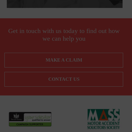
Get in touch with us today to find out how
we can help you
MAKE A CLAIM
CONTACT US