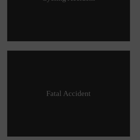
Fatal Accident