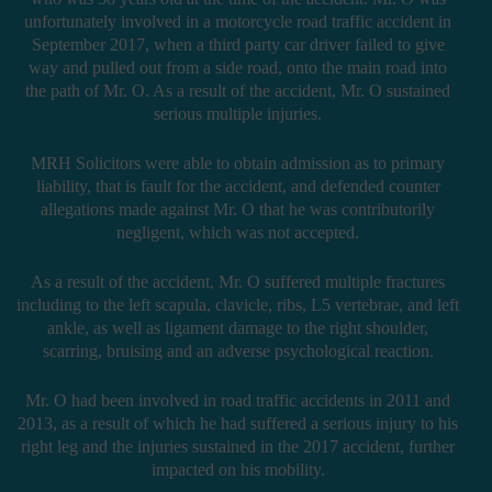
unfortunately involved in a motorcycle road traffic accident in
September 2017, when a third party car driver failed to give
way and pulled out from a side road, onto the main road into
the path of Mr. O. As a result of the accident, Mr. O sustained
serious multiple injuries.
MRH Solicitors were able to obtain admission as to primary
liability, that is fault for the accident, and defended counter
allegations made against Mr. O that he was contributorily
negligent, which was not accepted.
As a result of the accident, Mr. O suffered multiple fractures
including to the left scapula, clavicle, ribs, L5 vertebrae, and left
ankle, as well as ligament damage to the right shoulder,
scarring, bruising and an adverse psychological reaction.
Mr. O had been involved in road traffic accidents in 2011 and
2013, as a result of which he had suffered a serious injury to his
right leg and the injuries sustained in the 2017 accident, further
impacted on his mobility.