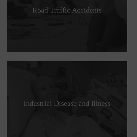
Road Traffic Accidents
Industrial Disease and Illness