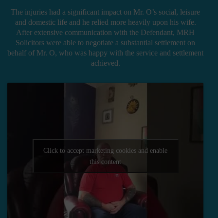
The injuries had a significant impact on Mr. O’s social, leisure
and domestic life and he relied more heavily upon his wife.
After extensive communication with the Defendant, MRH
Solicitors were able to negotiate a substantial settlement on
behalf of Mr. O, who was happy with the service and settlement
achieved.
Click to accept marketing cookies and enable
this content