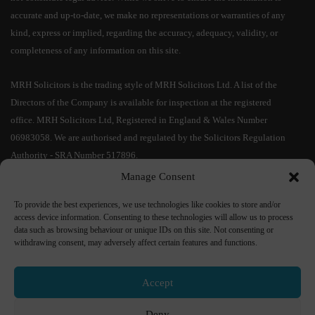
accurate and up-to-date, we make no representations or warranties of any
kind, express or implied, regarding the accuracy, adequacy, validity, or
completeness of any information on this site.
MRH Solicitors is the trading style of MRH Solicitors Ltd. A list of the
Directors of the Company is available for inspection at the registered
office. MRH Solicitors Ltd, Registered in England & Wales Number
06983058. We are authorised and regulated by the Solicitors Regulation
Authority - SRA Number 517896.
Manage Consent
IMPORTANT CYBER SECURITY INFORMATION:
As a result of the
To provide the best experiences, we use technologies like cookies to store and/or
increased risks of cyber fraud and in particular relating to bank account
access device information. Consenting to these technologies will allow us to process
details, MRH Solicitors Ltd confirms that
our bank account details will
data such as browsing behaviour or unique IDs on this site. Not consenting or
not change during a transaction
. No responsibility shall be accepted if
withdrawing consent, may adversely affect certain features and functions.
monies are transferred into an incorrect bank account. If you receive bank
details from us by e-mail,
please telephone us on
01204 535 333
to
Accept
confirm their accuracy
. If you receive any communication purporting to
change our bank details, please ignore this and immediately report it to Mr
Deny