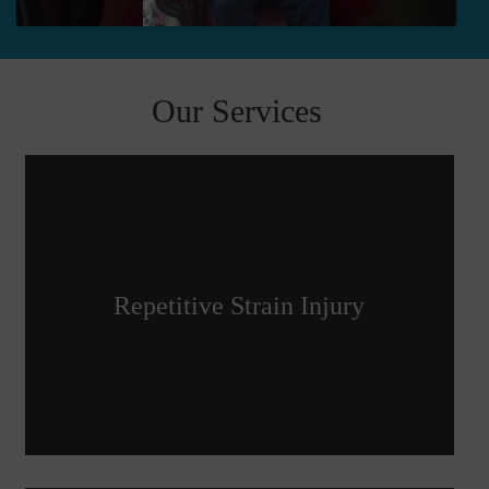
Our Services
Repetitive Strain Injury