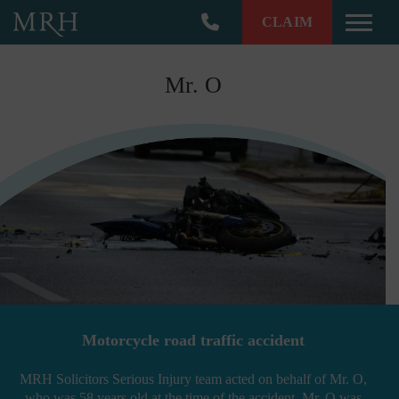
CLAIM
Toggle
Mr. O
Motorcycle road traffic accident
MRH Solicitors Serious Injury team acted on behalf of Mr. O,
who was 58 years old at the time of the accident. Mr. O was