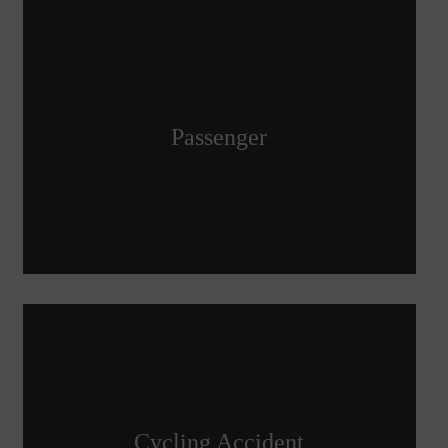
Passenger
Cycling Accident