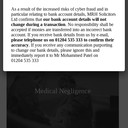
Serious Injury
As a result of the increased risks of cyber fraud and in
particular relating to bank account details, MRH Solicitors
Ltd confirms that
our bank account details will not
change during a transaction
. No responsibility shall be
accepted if monies are transferred into an incorrect bank
account. If you receive bank details from us by e-mail,
please telephone us on
01204 535 333
to confirm their
accuracy
. If you receive any communication purporting
to change our bank details, please ignore this and
immediately report it to Mr Mohammed Patel on
01204 535 333
Medical Negligence