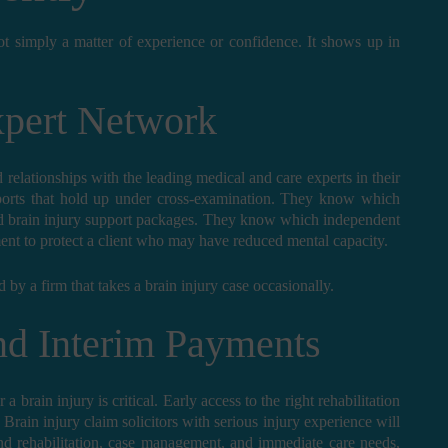
not simply a matter of experience or confidence. It shows up in
xpert Network
d relationships with the leading medical and care experts in their
ports that hold up under cross-examination. They know which
red brain injury support packages. They know which independent
ment to protect a client who may have reduced mental capacity.
d by a firm that takes a brain injury case occasionally.
and Interim Payments
a brain injury is critical. Early access to the right rehabilitation
rain injury claim solicitors with serious injury experience will
nd rehabilitation, case management, and immediate care needs,