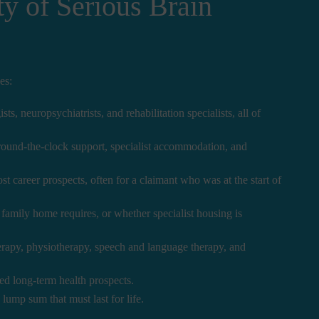
y of Serious Brain
es:
, neuropsychiatrists, and rehabilitation specialists, all of
 round-the-clock support, specialist accommodation, and
 career prospects, often for a claimant who was at the start of
amily home requires, or whether specialist housing is
rapy, physiotherapy, speech and language therapy, and
ed long-term health prospects.
 lump sum that must last for life.