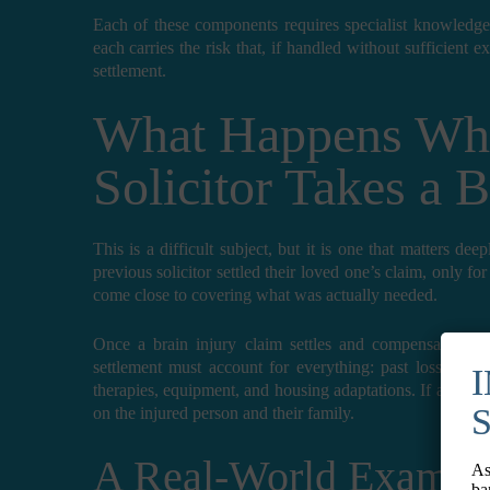
Each of these components requires specialist knowledge
each carries the risk that, if handled without sufficient e
settlement.
What Happens Wh
Solicitor Takes a 
This is a difficult subject, but it is one that matters de
previous solicitor settled their loved one’s claim, only for
come close to covering what was actually needed.
Once a brain injury claim settles and compensation is 
settlement must account for everything: past losses, fut
therapies, equipment, and housing adaptations. If any of 
on the injured person and their family.
A Real-World Exampl
As
ba