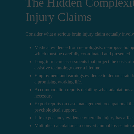
The Hidden Complexit
Injury Claims
Consider what a serious brain injury claim actually involv
Medical evidence from neurologists, neuropsychologists
which must be carefully coordinated and presented.
Long-term care assessments that project the costs of
assistive technology over a lifetime.
Employment and earnings evidence to demonstrate lost
a promising working life.
Accommodation reports detailing what adaptations a f
necessary.
Expert reports on case management, occupational the
psychological support.
Life expectancy evidence where the injury has affect
Multiplier calculations to convert annual losses into a