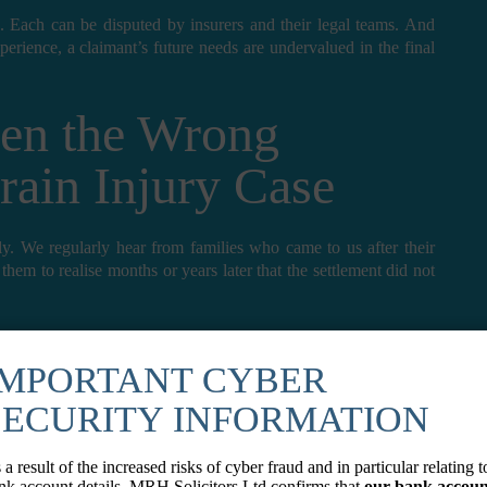
. Each can be disputed by insurers and their legal teams. And
xperience, a claimant’s future needs are undervalued in the final
en the Wrong
Brain Injury Case
eply. We regularly hear from families who came to us after their
 them to realise months or years later that the settlement did not
agreed, it is rarely possible to go back for more. The final
ure care costs, lost earnings for decades to come, the cost of
IMPORTANT CYBER
these are missed or undervalued, the financial consequences fall
SECURITY INFORMATION
e
 a result of the increased risks of cyber fraud and in particular relating t
nk account details, MRH Solicitors Ltd confirms that
our bank accoun