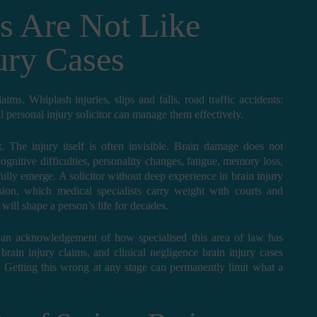
s Are Not Like
ury Cases
ms. Whiplash injuries, slips and falls, road traffic accidents:
l personal injury solicitor can manage them effectively.
. The injury itself is often invisible. Brain damage does not
gnitive difficulties, personality changes, fatigue, memory loss,
ully emerge. A solicitor without deep experience in brain injury
on, which medical specialists carry weight with courts and
 will shape a person’s life for decades.
ply an acknowledgement of how specialised this area of law has
rain injury claims, and clinical negligence brain injury cases
 Getting this wrong at any stage can permanently limit what a