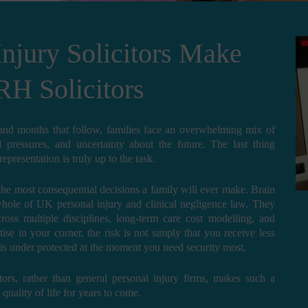
Injury Solicitors Make
RH Solicitors
 and months that follow, families face an overwhelming mix of
al pressures, and uncertainty about the future. The last thing
presentation is truly up to the task.
f the most consequential decisions a family will ever make. Brain
whole of UK personal injury and clinical negligence law. They
ross multiple disciplines, long-term care cost modelling, and
ise in your corner, the risk is not simply that you receive less
e is under protected at the moment you need security most.
tors, rather than general personal injury firms, makes such a
uality of life for years to come.