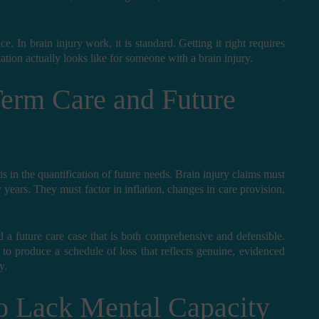
ce. In brain injury work, it is standard. Getting it right requires
tation actually looks like for someone with a brain injury.
erm Care and Future
is in the quantification of future needs. Brain injury claims must
y years. They must factor in inflation, changes in care provision,
d a future care case that is both comprehensive and defensible.
o produce a schedule of loss that reflects genuine, evidenced
y.
o Lack Mental Capacity