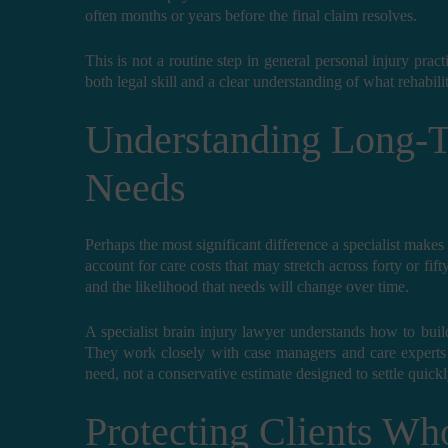
often months or years before the final claim resolves.
This is not a routine step in general personal injury practi
both legal skill and a clear understanding of what rehabili
Understanding Long-T
Needs
Perhaps the most significant difference a specialist makes 
account for care costs that may stretch across forty or fift
and the likelihood that needs will change over time.
A specialist brain injury lawyer understands how to buil
They work closely with case managers and care experts t
need, not a conservative estimate designed to settle quickl
Protecting Clients Wh