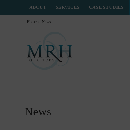
ABOUT
SERVICES
CASE STUDIES
Home
News
Why Specialist Brain Injury Solicitors Make
News