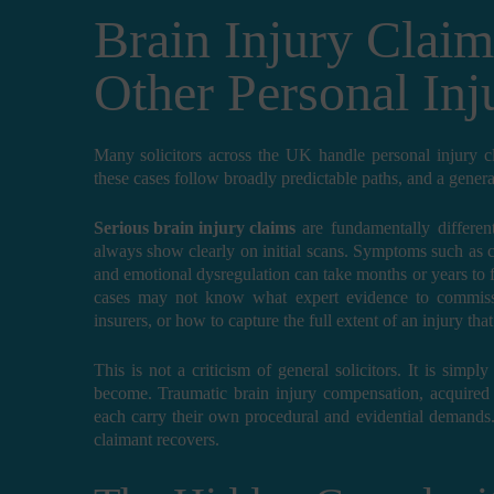
Brain Injury Claim
Other Personal Inj
Many solicitors across the UK handle personal injury clai
these cases follow broadly predictable paths, and a genera
Serious brain injury claims
are fundamentally different
always show clearly on initial scans. Symptoms such as co
and emotional dysregulation can take months or years to f
cases may not know what expert evidence to commissi
insurers, or how to capture the full extent of an injury that
This is not a criticism of general solicitors. It is sim
become. Traumatic brain injury compensation, acquired b
each carry their own procedural and evidential demands.
claimant recovers.