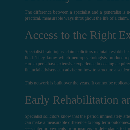
The difference between a specialist and a generalist is 
practical, measurable ways throughout the life of a claim.
Access to the Right E
Specialist brain injury claim solicitors maintain establishe
field. They know which neuropsychologists produce re
care experts have extensive experience in costing acqui
financial advisers can advise on how to structure a settle
This network is built over the years. It cannot be replicate
Early Rehabilitation 
Specialist solicitors know that the period immediately after 
can make a measurable difference to long-term outcomes. B
seek interim payments from insurers or defendants to fu