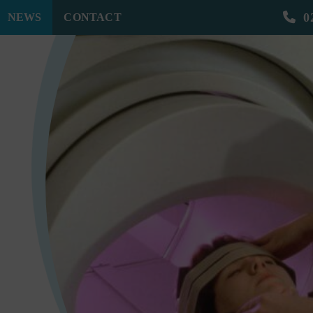
0
NEWS
CONTACT
 All the Difference | MRH Solicitors