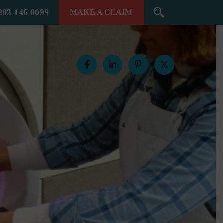
203 146 0099
MAKE A
CLAIM