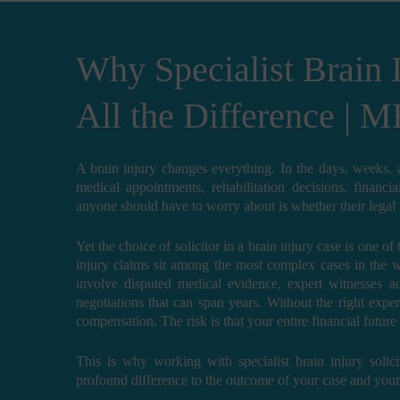
Why Specialist Brain 
All the Difference | M
A brain injury changes everything. In the days, weeks,
medical appointments, rehabilitation decisions, financi
anyone should have to worry about is whether their legal re
Yet the choice of solicitor in a brain injury case is one o
injury claims sit among the most complex cases in the 
involve disputed medical evidence, expert witnesses ac
negotiations that can span years. Without the right expert
compensation. The risk is that your entire financial futur
This is why working with specialist brain injury solici
profound difference to the outcome of your case and your q