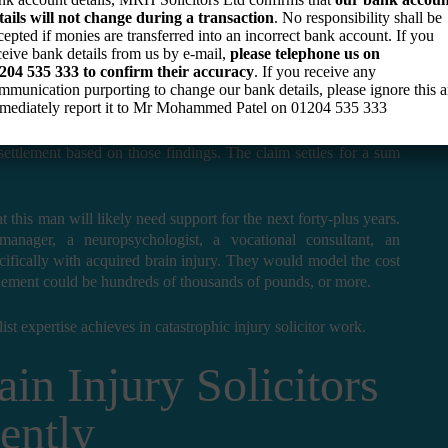
tails will not change during a transaction
. No responsibility shall be
cepted if monies are transferred into an incorrect bank account. If you
aumatic brain injury in a road traffic accident. He survives, but
ceive bank details from us by e-mail,
please telephone us on
emotional difficulties, and an inability to return to his previous
204 535 333
to confirm their accuracy
. If you receive any
mmunication purporting to change our bank details, please ignore this 
mediately report it to Mr Mohammed Patel on
01204 535 333
 a standard serious injury case, obtaining a neurological report
settlement based on those findings. The claim settles for a sum
 this man will likely need support for the next forty-plus years.
manager, a neuropsychologist, a vocational consultant, an
fically with acquired brain injury. They would model the cost
settlement could be hundreds of thousands of pounds, or more.
list expertise achieves in catastrophic injury solicitor work.
in Injury Solicitors
ently