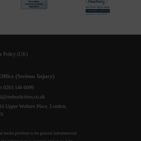
e Policy (UK)
ffice (Serious Injury)
e:
0203 146 0099
il@mrhsolicitors.co.uk
16 Upper Woburn Place, London,
BS
l media platform is for general informational
 the information is accurate and up-to-date,