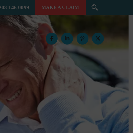
203 146 0099
MAKE A
CLAIM