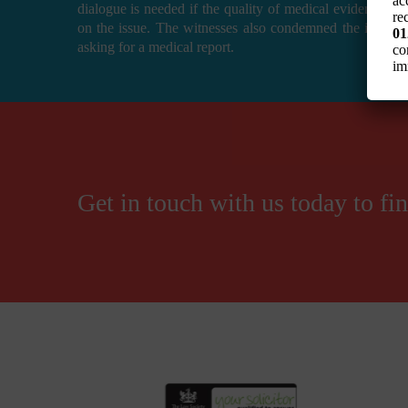
ac
dialogue is needed if the quality of medical evidence is
re
on the issue. The witnesses also condemned the insuran
01
asking for a medical report.
co
im
Get in touch with us today to f