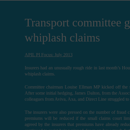
Transport committee gr
whiplash claims
APIL PI Focus: July 2013
Insurers had an unusually rough ride in last month’s Ho
whiplash claims.
Committee chairman Louise Ellman MP kicked off the se
After some initial hedging, James Dalton, from the Associa
colleagues from Aviva, Axa, and Direct Line struggled to
The insurers were also pressed on the number of fraud 
premiums will be reduced if the small claims court limi
agreed by the insurers that premiums have already reduc