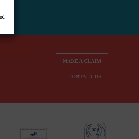
and
MAKE A CLAIM
CONTACT US